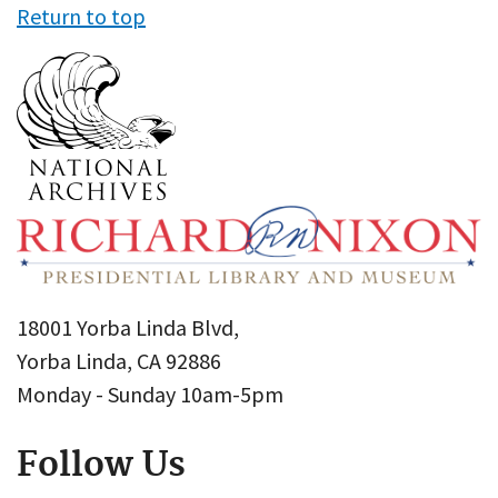
Return to top
18001 Yorba Linda Blvd,
Yorba Linda, CA 92886
Monday - Sunday 10am-5pm
Follow Us