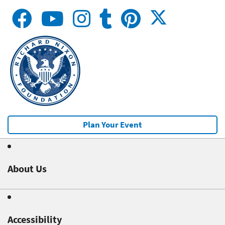
Plan Your Event
About Us
Accessibility