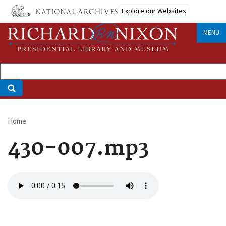
Skip
Explore our Websites
to
main
MENU
content
Home
Breadcrumb
430-007.mp3
Audio
file