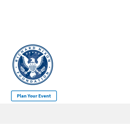
Plan Your Event