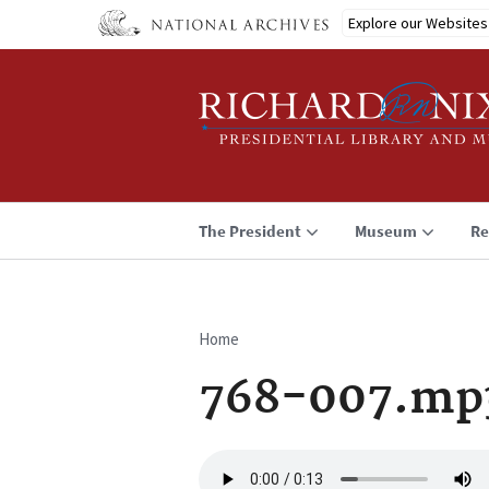
Skip
Explore our Websites
to
main
content
The President
Museum
Re
Home
Breadcrumb
768-007.mp
Audio
file