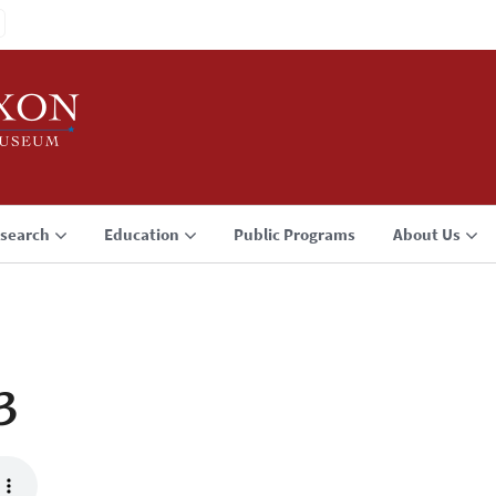
search
Education
Public Programs
About Us
3