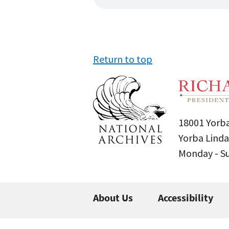
Return to top
18001 Yorba
Yorba Linda
Monday - 
About Us
Accessibility