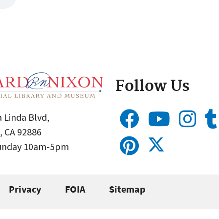
Follow Us
 Linda Blvd,
, CA 92886
Sunday 10am-5pm
Privacy
FOIA
Sitemap