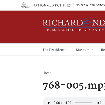
Skip
Explore our Websites
to
main
content
The President
Museum
Re
Home
Breadcrumb
768-005.mp
Audio
file