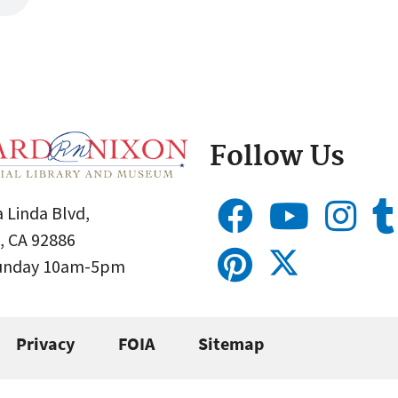
Follow Us
 Linda Blvd,
, CA 92886
Sunday 10am-5pm
Privacy
FOIA
Sitemap