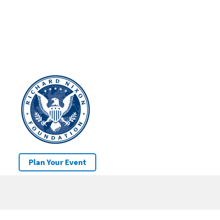
Plan Your Event