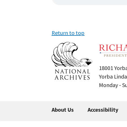
Return to top
18001 Yorba
Yorba Linda
Monday - 
About Us
Accessibility