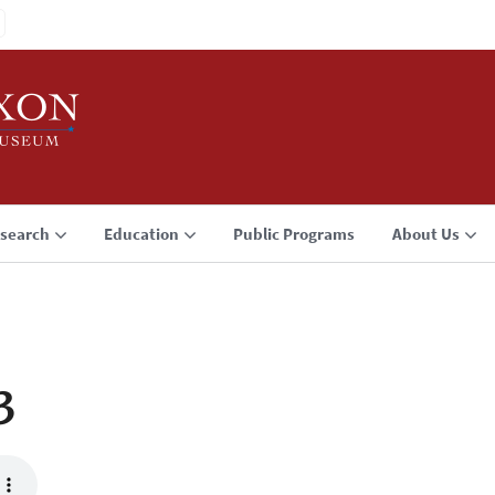
search
Education
Public Programs
About Us
3