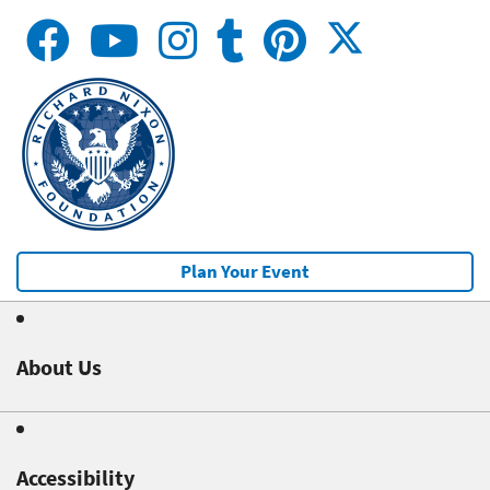
Plan Your Event
About Us
Accessibility