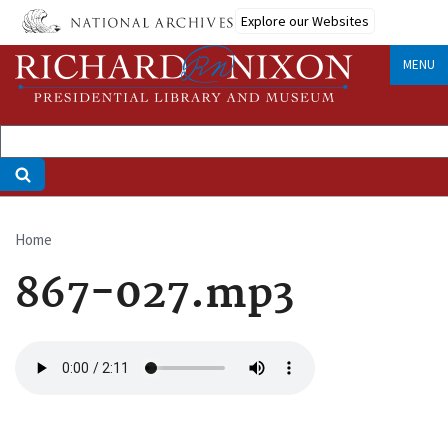
Skip
Explore our Websites
to
main
MENU
content
Home
Breadcrumb
867-027.mp3
Audio
file