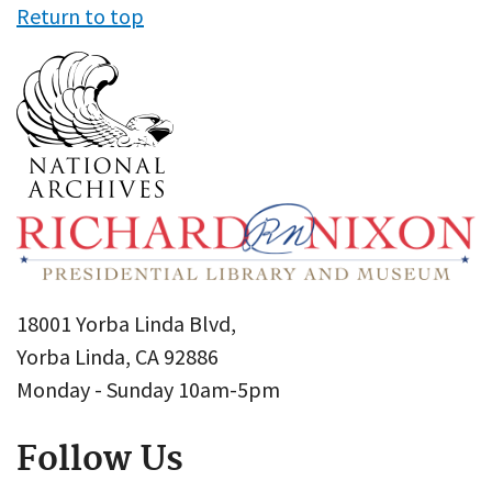
Return to top
18001 Yorba Linda Blvd,
Yorba Linda, CA 92886
Monday - Sunday 10am-5pm
Follow Us