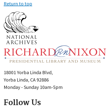
Return to top
18001 Yorba Linda Blvd,
Yorba Linda, CA 92886
Monday - Sunday 10am-5pm
Follow Us