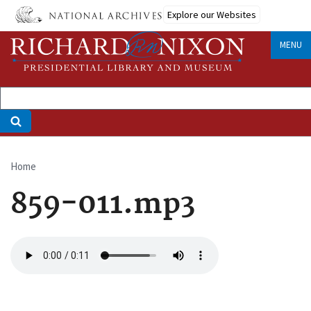
Skip
Explore our Websites
to
main
MENU
content
Home
Breadcrumb
859-011.mp3
Audio
file