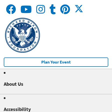
Plan Your Event
About Us
Accessibility