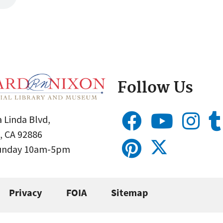
Follow Us
 Linda Blvd,
, CA 92886
Sunday 10am-5pm
Privacy
FOIA
Sitemap