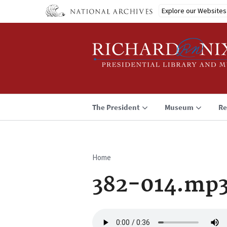
Skip
Explore our Websites
to
main
content
The President
Museum
Re
Home
Breadcrumb
382-014.mp
Audio
file