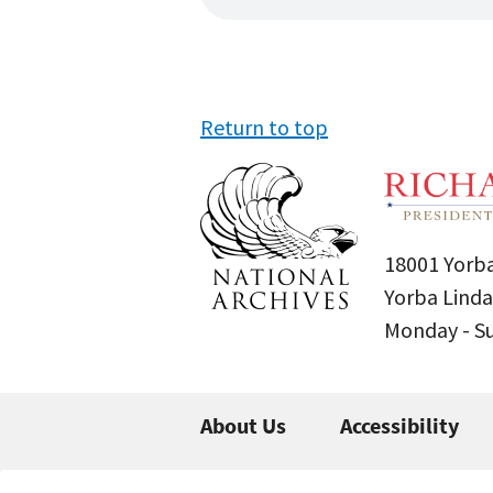
Return to top
18001 Yorba
Yorba Linda
Monday - 
About Us
Accessibility