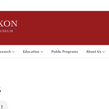
search
Education
Public Programs
About Us
3