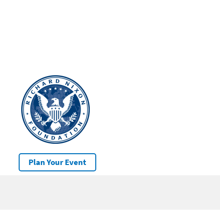
Plan Your Event