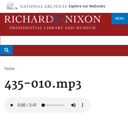
Skip
Explore our Websites
to
main
MENU
content
Home
Breadcrumb
435-010.mp3
Audio
file