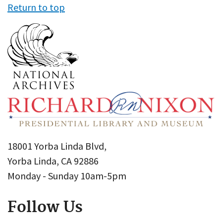
Return to top
18001 Yorba Linda Blvd,
Yorba Linda, CA 92886
Monday - Sunday 10am-5pm
Follow Us