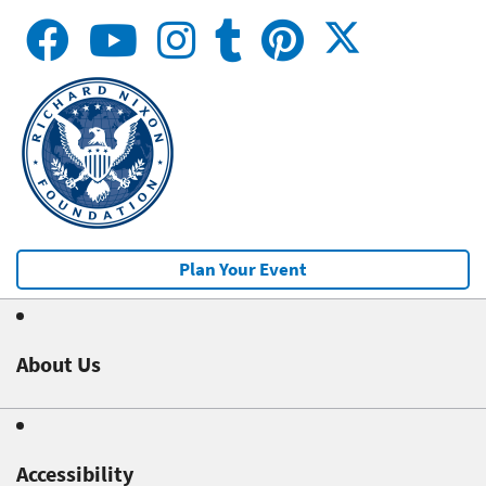
Plan Your Event
About Us
Accessibility