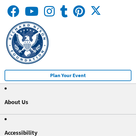
Plan Your Event
About Us
Accessibility