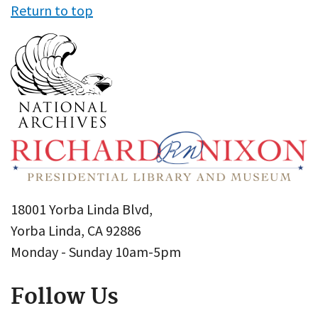
Return to top
18001 Yorba Linda Blvd,
Yorba Linda, CA 92886
Monday - Sunday 10am-5pm
Follow Us