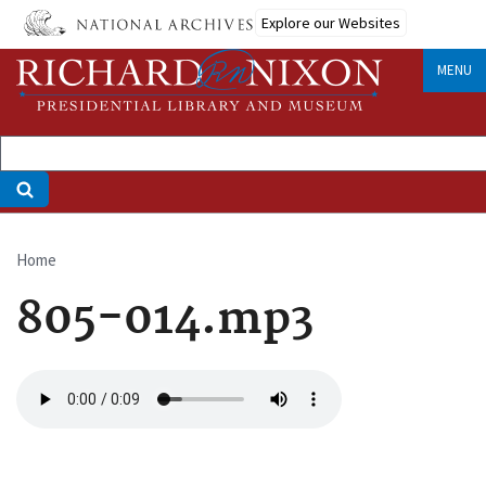
Skip
Explore our Websites
to
main
MENU
content
Home
Breadcrumb
805-014.mp3
Audio
file