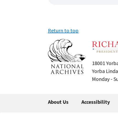
Return to top
18001 Yorba
Yorba Linda
Monday - 
About Us
Accessibility