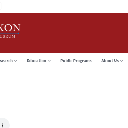
search
Education
Public Programs
About Us
3