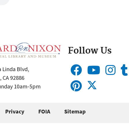
Follow Us
 Linda Blvd,
, CA 92886
Sunday 10am-5pm
Privacy
FOIA
Sitemap