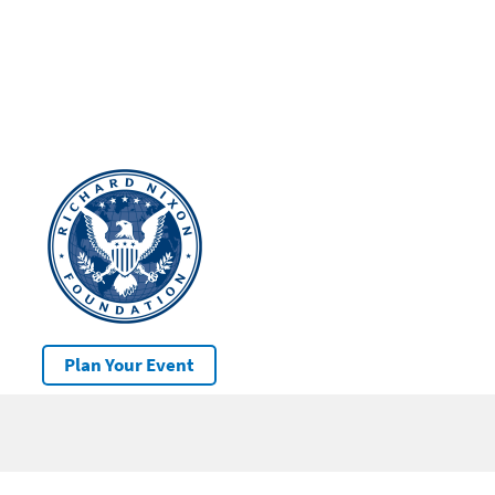
Plan Your Event