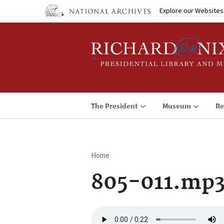
Skip
Explore our Websites
to
main
content
The President
Museum
Re
Home
Breadcrumb
805-011.mp
Audio
file