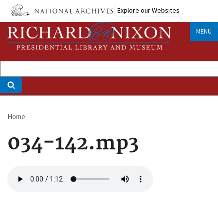
Skip
Explore our Websites
to
main
MENU
content
Home
Breadcrumb
034-142.mp3
Audio
file