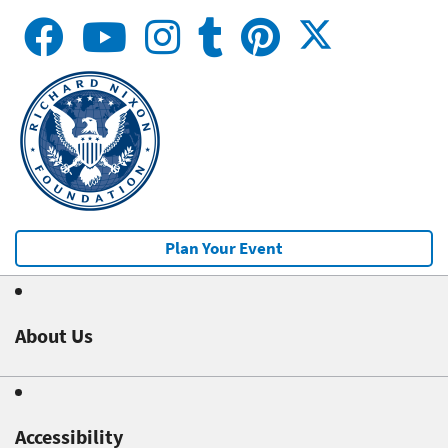
Plan Your Event
About Us
Accessibility