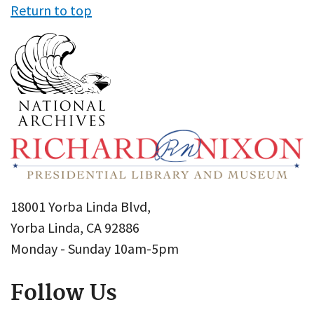
Return to top
18001 Yorba Linda Blvd,
Yorba Linda, CA 92886
Monday - Sunday 10am-5pm
Follow Us