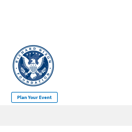
Plan Your Event