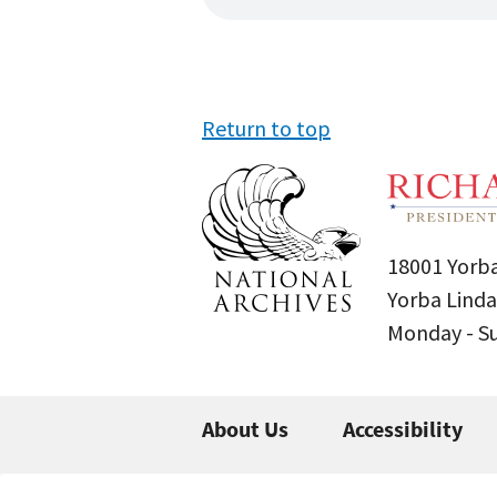
Return to top
18001 Yorba
Yorba Linda
Monday - 
About Us
Accessibility