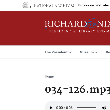
Skip
Explore our Websites
to
main
content
The President
Museum
Re
Home
Breadcrumb
034-126.mp
Audio
file