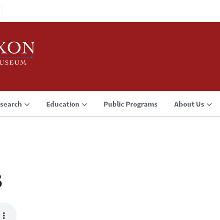
search
Education
Public Programs
About Us
3