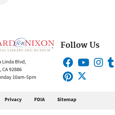
Follow Us
 Linda Blvd,
, CA 92886
Sunday 10am-5pm
Privacy
FOIA
Sitemap