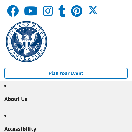
Plan Your Event
About Us
Accessibility