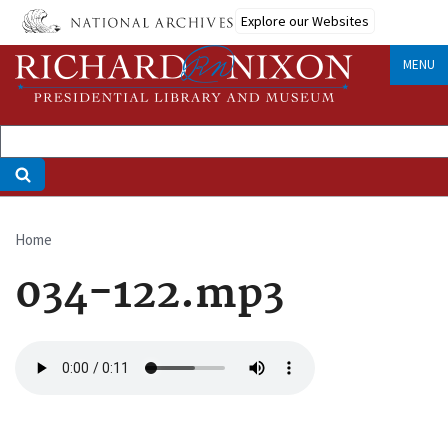
Skip
Explore our Websites
to
main
MENU
content
Home
Breadcrumb
034-122.mp3
Audio
file