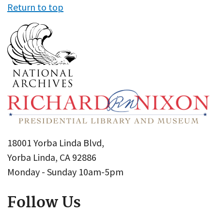
Return to top
18001 Yorba Linda Blvd,
Yorba Linda, CA 92886
Monday - Sunday 10am-5pm
Follow Us