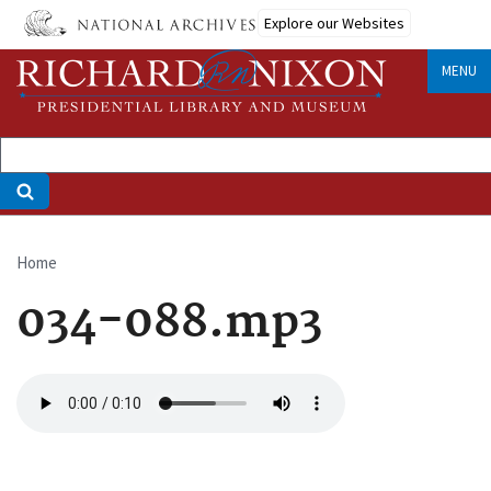
Skip
Explore our Websites
to
main
MENU
content
Home
Breadcrumb
034-088.mp3
Audio
file