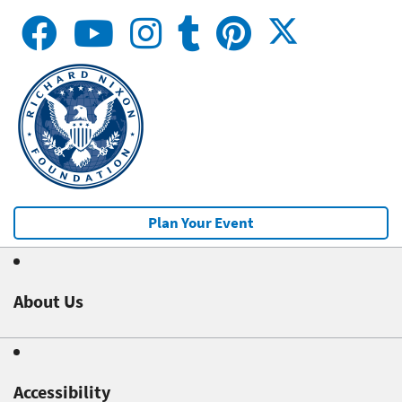
Plan Your Event
About Us
Accessibility