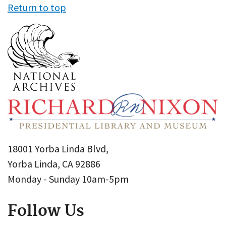
Return to top
18001 Yorba Linda Blvd,
Yorba Linda, CA 92886
Monday - Sunday 10am-5pm
Follow Us