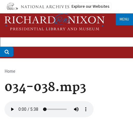
Skip
Explore our Websites
to
main
MENU
content
Home
Breadcrumb
034-038.mp3
Audio
file