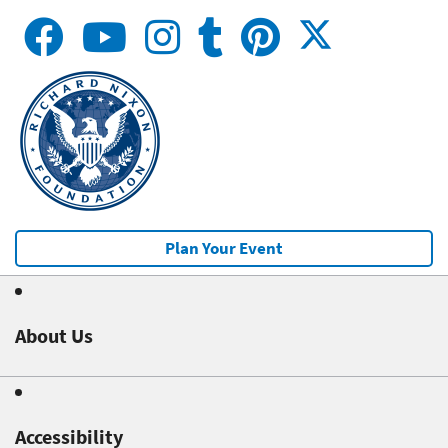
Plan Your Event
About Us
Accessibility