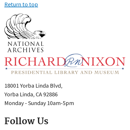
Return to top
18001 Yorba Linda Blvd,
Yorba Linda, CA 92886
Monday - Sunday 10am-5pm
Follow Us