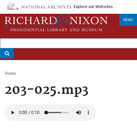
Skip
Explore our Websites
to
main
MENU
content
Home
Breadcrumb
203-025.mp3
Audio
file