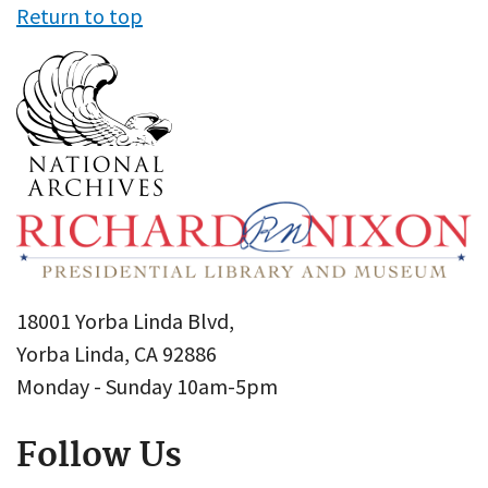
Return to top
18001 Yorba Linda Blvd,
Yorba Linda, CA 92886
Monday - Sunday 10am-5pm
Follow Us