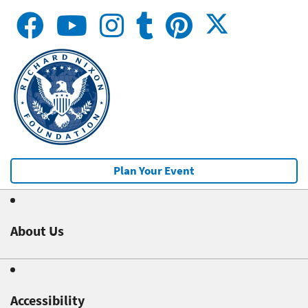
Plan Your Event
About Us
Accessibility