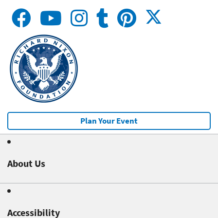
Plan Your Event
About Us
Accessibility