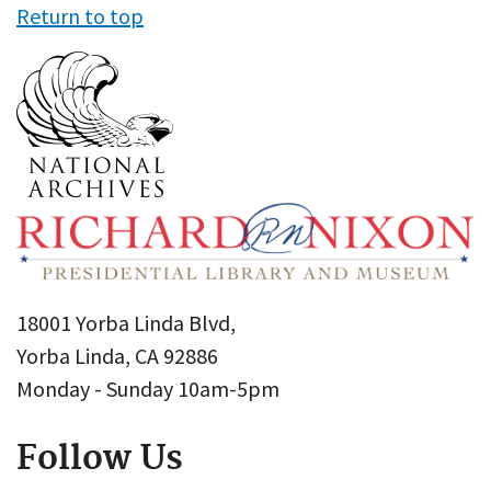
Return to top
18001 Yorba Linda Blvd,
Yorba Linda, CA 92886
Monday - Sunday 10am-5pm
Follow Us