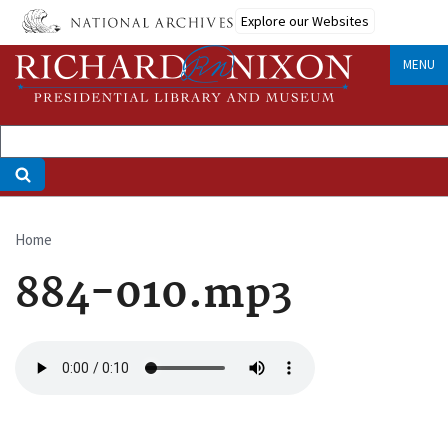
Skip
Explore our Websites
to
main
MENU
content
Home
Breadcrumb
884-010.mp3
Audio
file