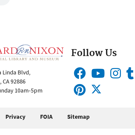
Follow Us
 Linda Blvd,
, CA 92886
Sunday 10am-5pm
Privacy
FOIA
Sitemap