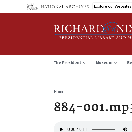
Skip
Explore our Websites
to
main
content
The President
Museum
Re
Home
Breadcrumb
884-001.mp
Audio
file