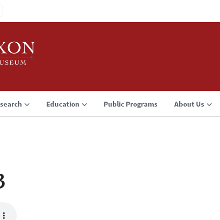
search
Education
Public Programs
About Us
3