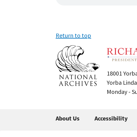
Return to top
18001 Yorba
Yorba Linda
Monday - 
About Us
Accessibility