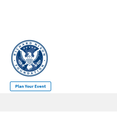
Plan Your Event