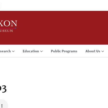
search
Education
Public Programs
About Us
p3