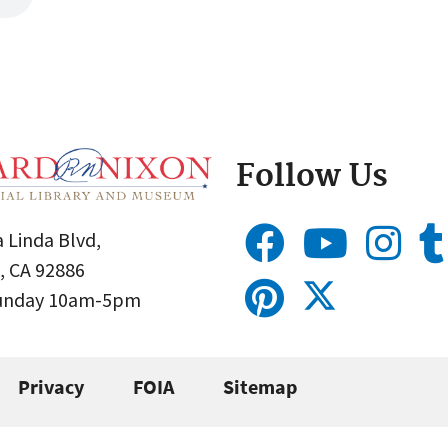
Follow Us
 Linda Blvd,
, CA 92886
Sunday 10am-5pm
Privacy
FOIA
Sitemap