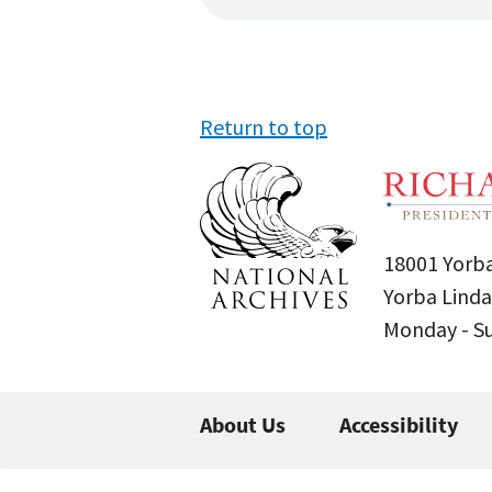
Return to top
18001 Yorba
Yorba Linda
Monday - 
About Us
Accessibility