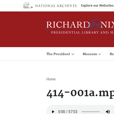
Skip
Explore our Websites
to
main
content
The President
Museum
Re
Home
Breadcrumb
414-001a.m
Audio
file