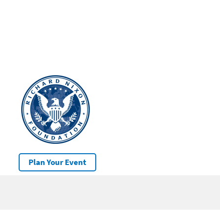
Plan Your Event