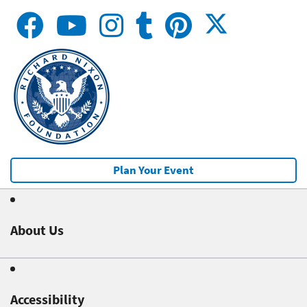
Plan Your Event
About Us
Accessibility