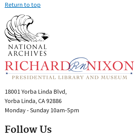
Return to top
18001 Yorba Linda Blvd,
Yorba Linda, CA 92886
Monday - Sunday 10am-5pm
Follow Us