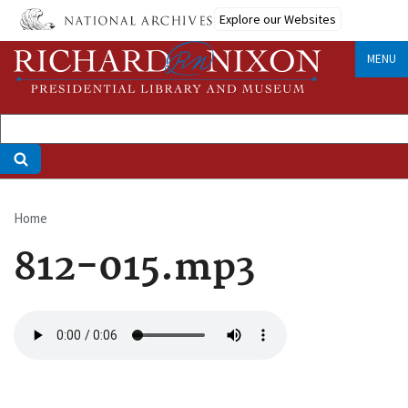
Skip
Explore our Websites
to
main
MENU
content
Home
Breadcrumb
812-015.mp3
Audio
file