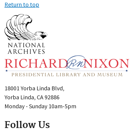
Return to top
18001 Yorba Linda Blvd,
Yorba Linda, CA 92886
Monday - Sunday 10am-5pm
Follow Us