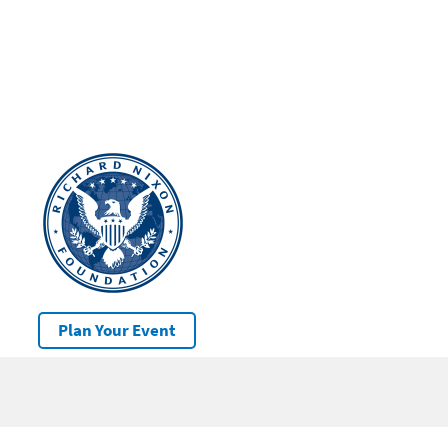
Plan Your Event