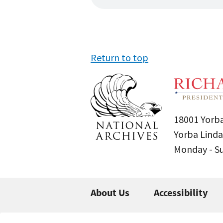
Return to top
18001 Yorba
Yorba Linda
Monday - 
About Us
Accessibility