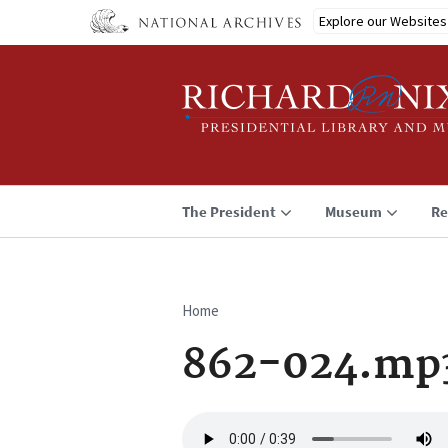
Skip
Explore our Websites
to
main
content
The President
Museum
Re
Home
Breadcrumb
862-024.mp
Audio
file