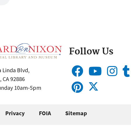
Follow Us
 Linda Blvd,
, CA 92886
Sunday 10am-5pm
Privacy
FOIA
Sitemap