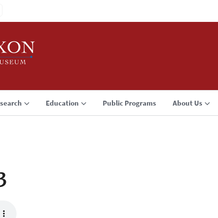
search
Education
Public Programs
About Us
3