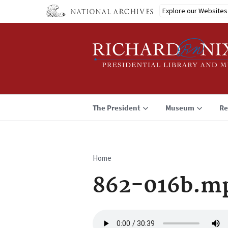
Skip
Explore our Websites
to
main
content
The President
Museum
Re
Home
Breadcrumb
862-016b.m
Audio
file