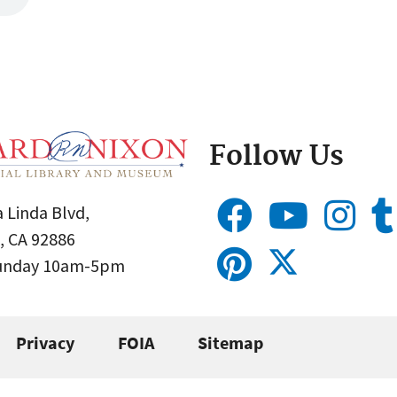
Follow Us
 Linda Blvd,
, CA 92886
Sunday 10am-5pm
Privacy
FOIA
Sitemap