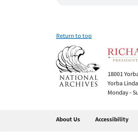
Return to top
18001 Yorba
Yorba Linda
Monday - 
About Us
Accessibility