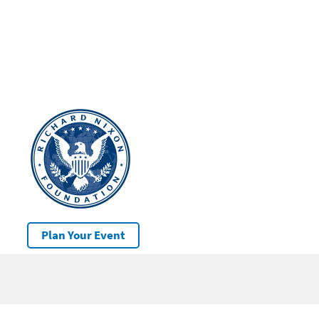
Plan Your Event