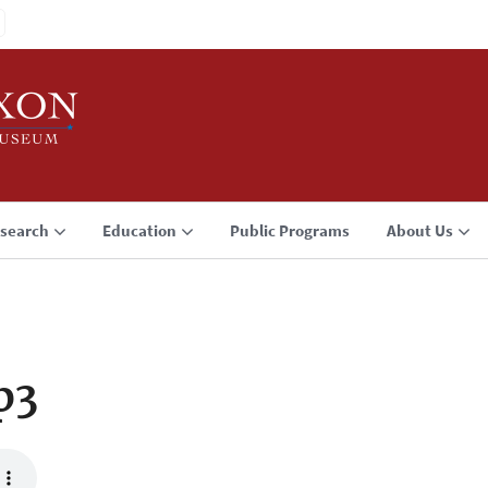
search
Education
Public Programs
About Us
p3