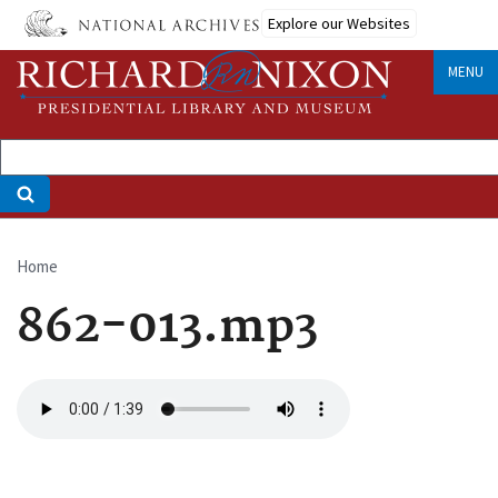
Skip
Explore our Websites
to
main
MENU
content
Home
Breadcrumb
862-013.mp3
Audio
file