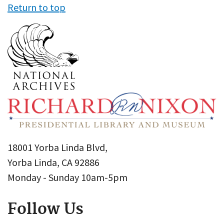
Return to top
18001 Yorba Linda Blvd,
Yorba Linda, CA 92886
Monday - Sunday 10am-5pm
Follow Us