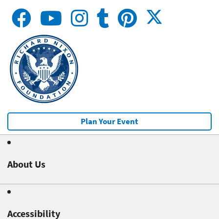
Plan Your Event
About Us
Accessibility