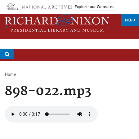
Skip
Explore our Websites
to
main
MENU
content
Home
Breadcrumb
898-022.mp3
Audio
file