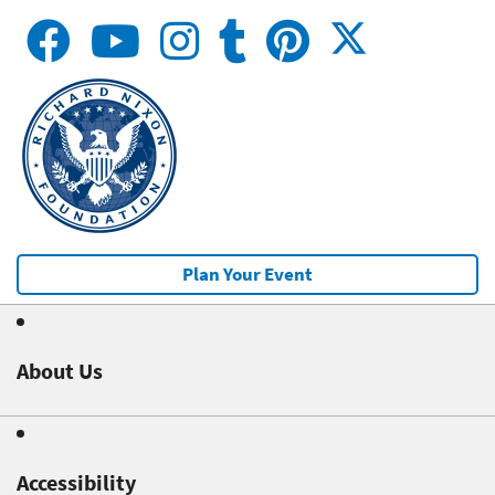
Plan Your Event
About Us
Accessibility