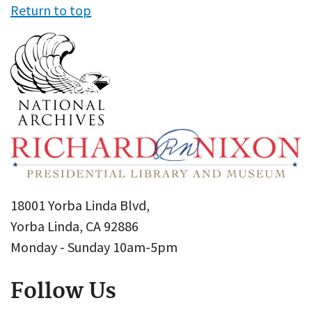
Return to top
18001 Yorba Linda Blvd,
Yorba Linda, CA 92886
Monday - Sunday 10am-5pm
Follow Us