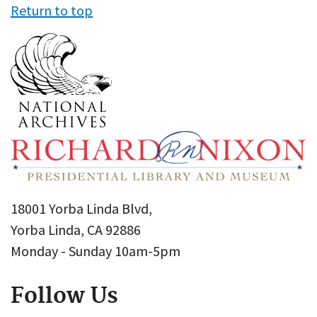
Return to top
18001 Yorba Linda Blvd,
Yorba Linda, CA 92886
Monday - Sunday 10am-5pm
Follow Us