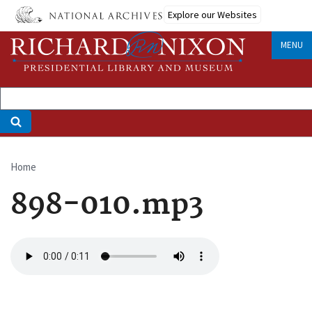
Skip
Explore our Websites
to
main
MENU
content
Home
Breadcrumb
898-010.mp3
Audio
file