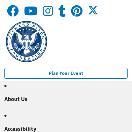
Plan Your Event
About Us
Accessibility