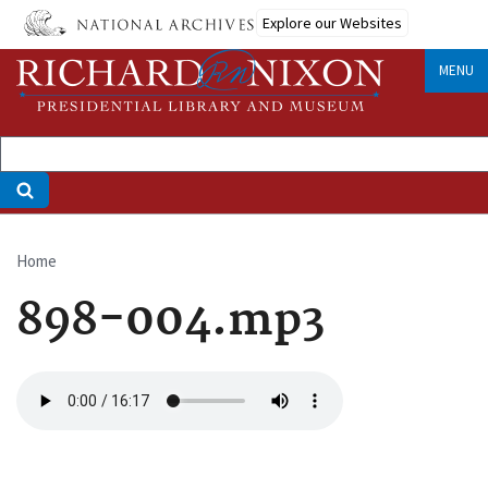
Skip
Explore our Websites
to
main
MENU
content
Home
Breadcrumb
898-004.mp3
Audio
file