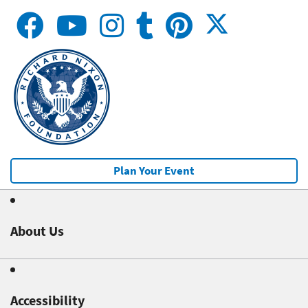
Plan Your Event
About Us
Accessibility