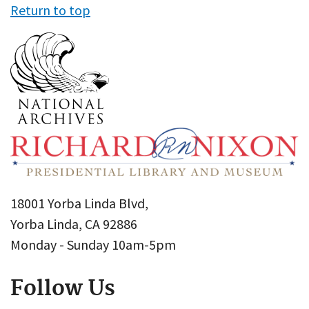
Return to top
18001 Yorba Linda Blvd,
Yorba Linda, CA 92886
Monday - Sunday 10am-5pm
Follow Us