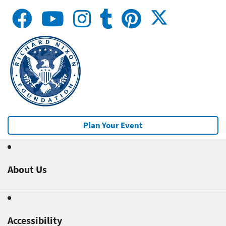
Plan Your Event
About Us
Accessibility