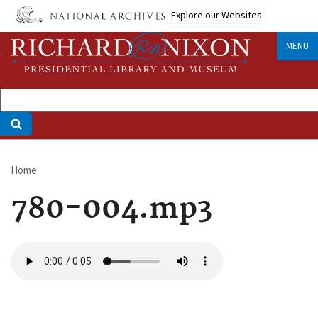
Skip
Explore our Websites
to
main
MENU
content
Home
Breadcrumb
780-004.mp3
Audio
file