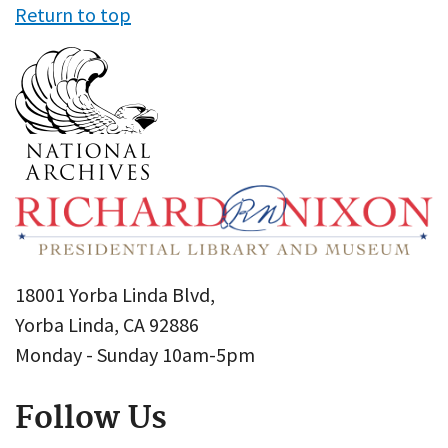
Return to top
18001 Yorba Linda Blvd,
Yorba Linda, CA 92886
Monday - Sunday 10am-5pm
Follow Us