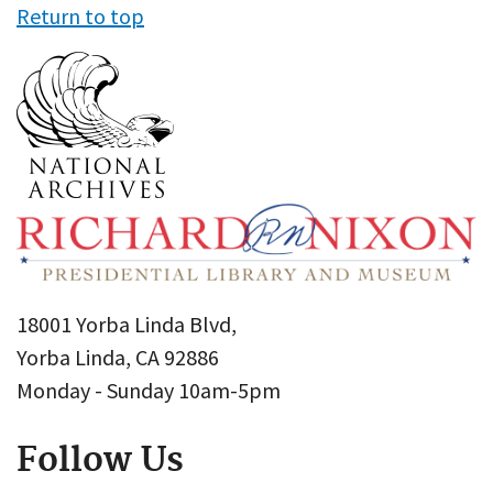
Return to top
18001 Yorba Linda Blvd,
Yorba Linda, CA 92886
Monday - Sunday 10am-5pm
Follow Us