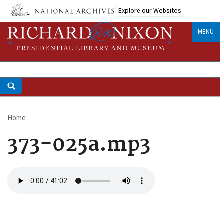
Skip
Explore our Websites
to
main
MENU
content
Home
Breadcrumb
373-025a.mp3
Audio
file