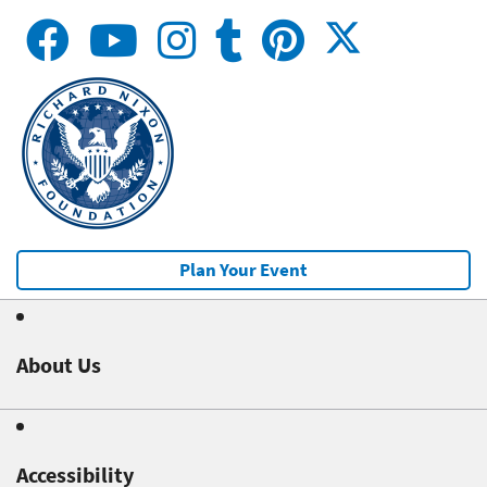
Plan Your Event
About Us
Accessibility