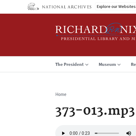
Skip
Explore our Websites
to
main
content
The President
Museum
Re
Home
Breadcrumb
373-013.mp3
Audio
file