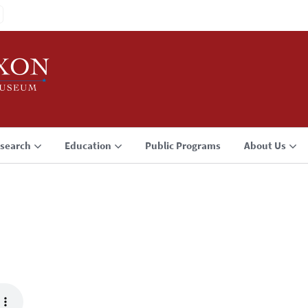
search
Education
Public Programs
About Us