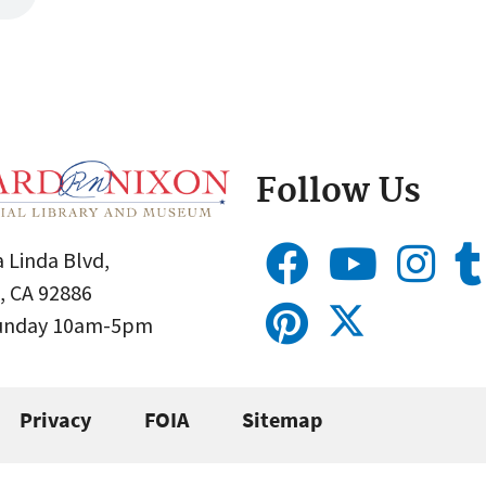
Follow Us
 Linda Blvd,
, CA 92886
Sunday 10am-5pm
Privacy
FOIA
Sitemap