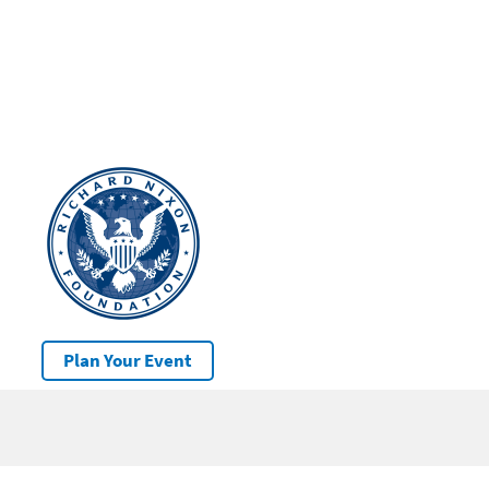
Plan Your Event