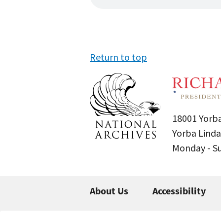
Return to top
18001 Yorba
Yorba Linda
Monday - 
About Us
Accessibility