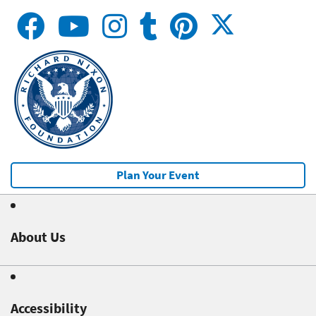
Plan Your Event
About Us
Accessibility