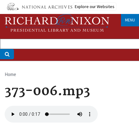
Skip
Explore our Websites
to
main
MENU
content
Home
Breadcrumb
373-006.mp3
Audio
file