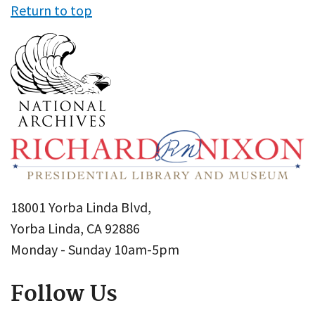
Return to top
18001 Yorba Linda Blvd,
Yorba Linda, CA 92886
Monday - Sunday 10am-5pm
Follow Us