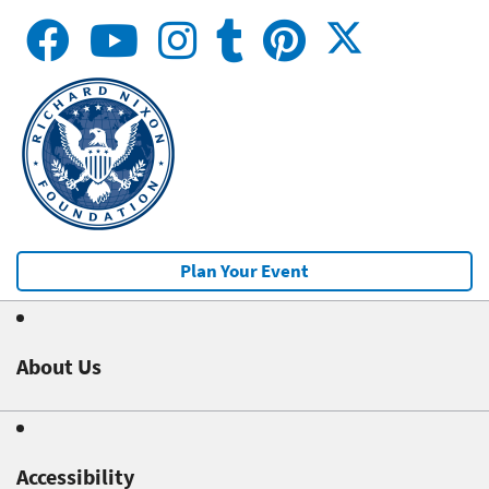
Plan Your Event
About Us
Accessibility