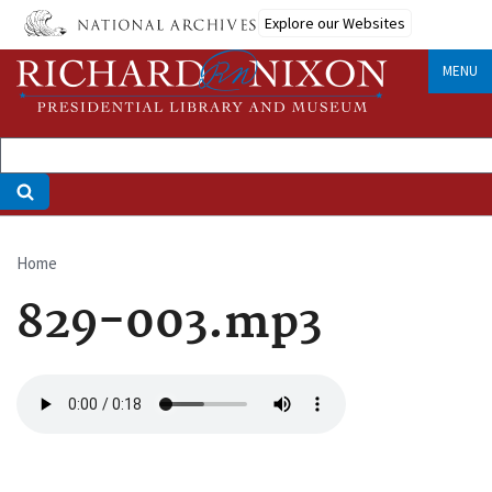
Skip
Explore our Websites
to
main
MENU
content
Home
Breadcrumb
829-003.mp3
Audio
file