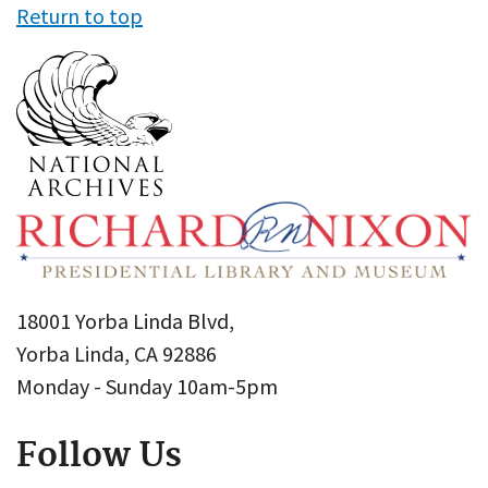
Return to top
18001 Yorba Linda Blvd,
Yorba Linda, CA 92886
Monday - Sunday 10am-5pm
Follow Us