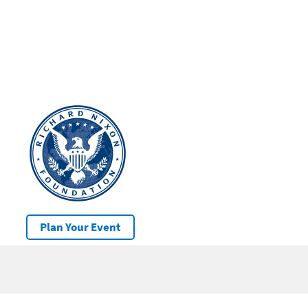
Plan Your Event