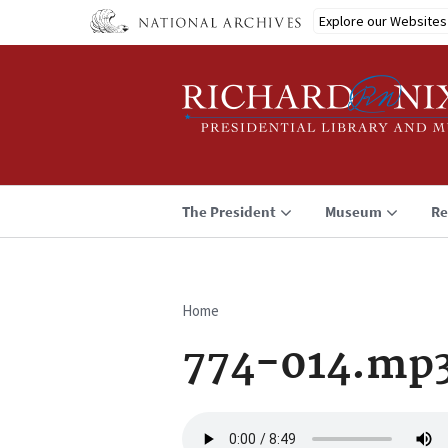
Skip
Explore our Websites
to
main
content
The President
Museum
Re
Home
Breadcrumb
774-014.mp
Audio
file