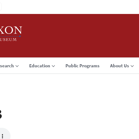
search
Education
Public Programs
About Us
3