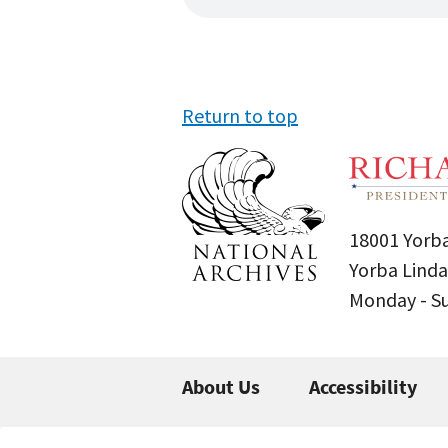
Return to top
18001 Yorba
Yorba Linda
Monday - 
About Us
Accessibility