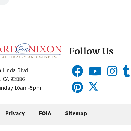
Follow Us
 Linda Blvd,
, CA 92886
Sunday 10am-5pm
Privacy
FOIA
Sitemap