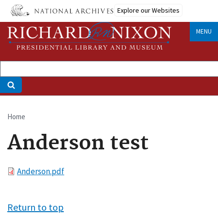
Skip
Explore our Websites
to
main
MENU
content
Home
Breadcrumb
Anderson test
File
Anderson.pdf
Return to top