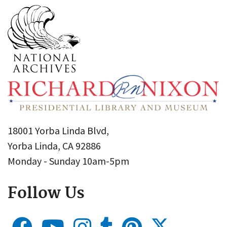
18001 Yorba Linda Blvd,
Yorba Linda, CA 92886
Monday - Sunday 10am-5pm
Follow Us