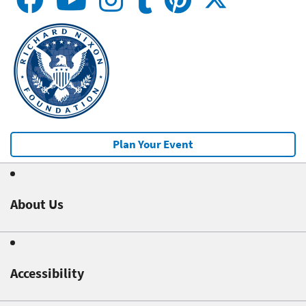
Plan Your Event
About Us
Accessibility