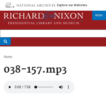
Skip
Explore our Websites
to
main
MENU
content
Home
Breadcrumb
038-157.mp3
Audio
file