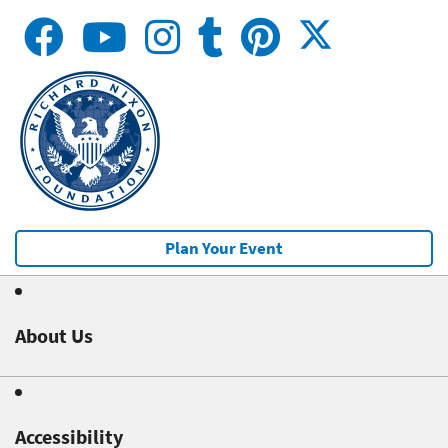
Plan Your Event
About Us
Accessibility