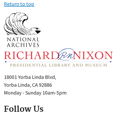
Return to top
18001 Yorba Linda Blvd,
Yorba Linda, CA 92886
Monday - Sunday 10am-5pm
Follow Us