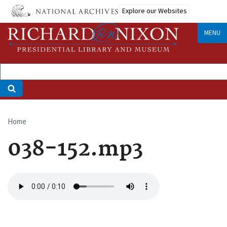
Skip
Explore our Websites
to
main
MENU
content
Home
Breadcrumb
038-152.mp3
Audio
file