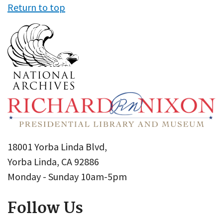
Return to top
18001 Yorba Linda Blvd,
Yorba Linda, CA 92886
Monday - Sunday 10am-5pm
Follow Us