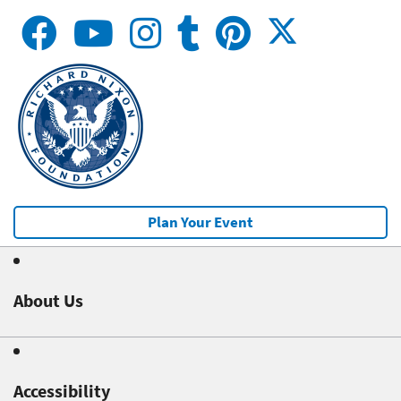
Plan Your Event
About Us
Accessibility