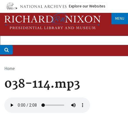
Skip
Explore our Websites
to
main
MENU
content
Home
Breadcrumb
038-114.mp3
Audio
file