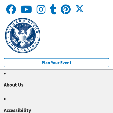
Plan Your Event
About Us
Accessibility