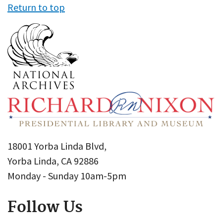
Return to top
18001 Yorba Linda Blvd,
Yorba Linda, CA 92886
Monday - Sunday 10am-5pm
Follow Us