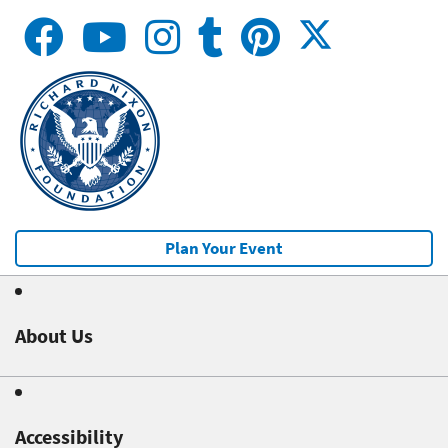
Plan Your Event
About Us
Accessibility