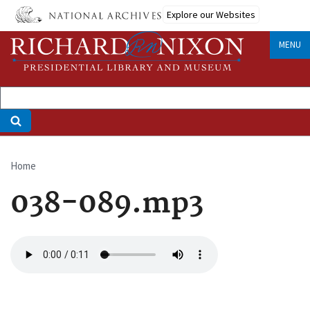
Skip
Explore our Websites
to
main
MENU
content
Home
Breadcrumb
038-089.mp3
Audio
file