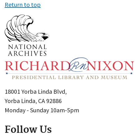
Return to top
18001 Yorba Linda Blvd,
Yorba Linda, CA 92886
Monday - Sunday 10am-5pm
Follow Us