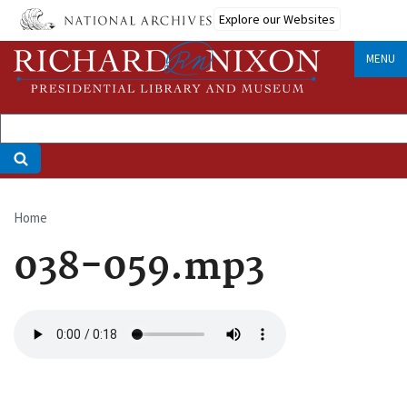
Skip
Explore our Websites
to
main
MENU
content
Home
Breadcrumb
038-059.mp3
Audio
file