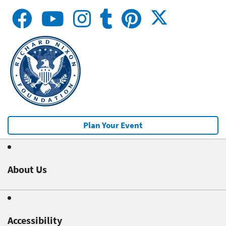
Plan Your Event
About Us
Accessibility