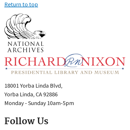
Return to top
18001 Yorba Linda Blvd,
Yorba Linda, CA 92886
Monday - Sunday 10am-5pm
Follow Us