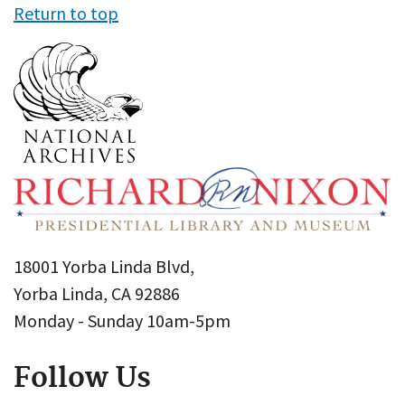
Return to top
18001 Yorba Linda Blvd,
Yorba Linda, CA 92886
Monday - Sunday 10am-5pm
Follow Us