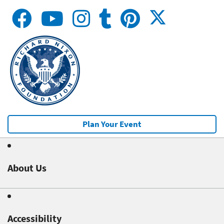
Plan Your Event
About Us
Accessibility