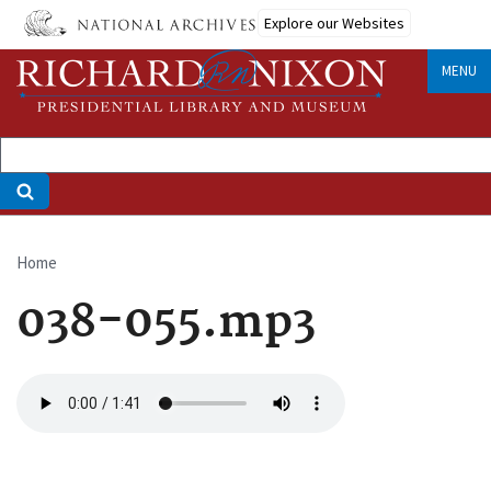
Skip
Explore our Websites
to
main
MENU
content
Home
Breadcrumb
038-055.mp3
Audio
file