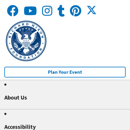
Plan Your Event
About Us
Accessibility