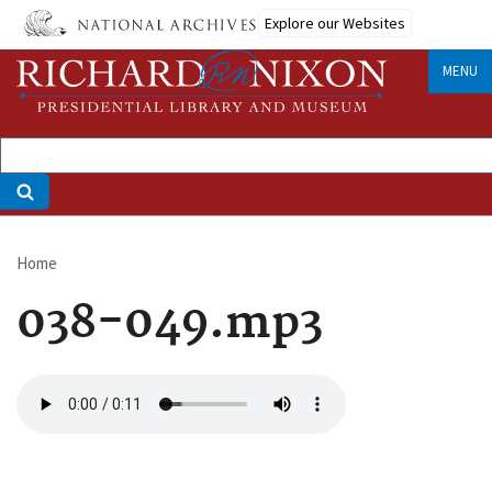
Skip
Explore our Websites
to
main
MENU
content
Home
Breadcrumb
038-049.mp3
Audio
file