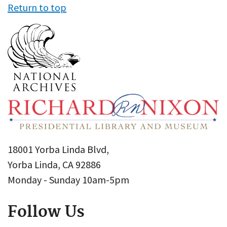
Return to top
18001 Yorba Linda Blvd,
Yorba Linda, CA 92886
Monday - Sunday 10am-5pm
Follow Us