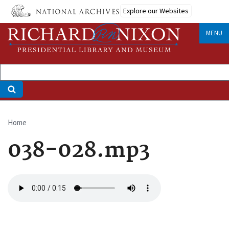
Skip
Explore our Websites
to
main
MENU
content
Home
Breadcrumb
038-028.mp3
Audio
file