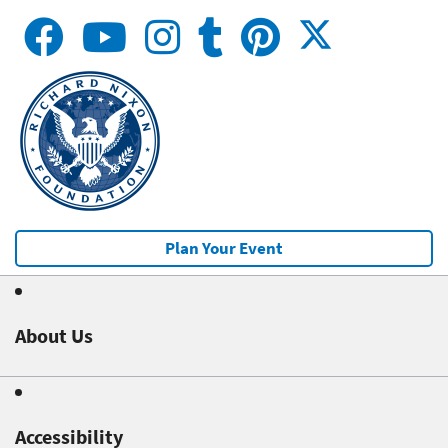
Plan Your Event
About Us
Accessibility