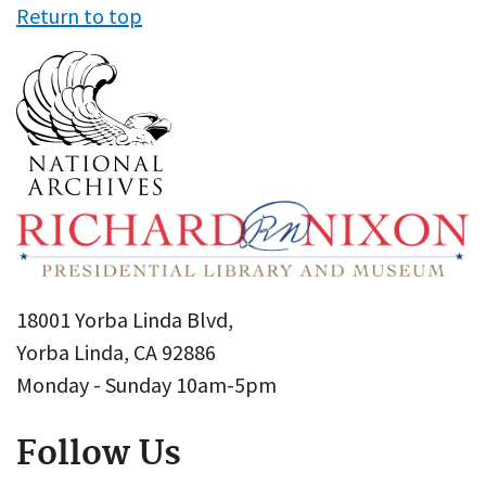
Return to top
18001 Yorba Linda Blvd,
Yorba Linda, CA 92886
Monday - Sunday 10am-5pm
Follow Us