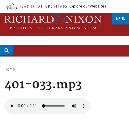
Skip
Explore our Websites
to
main
MENU
content
Home
Breadcrumb
401-033.mp3
Audio
file