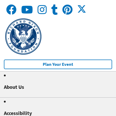
Plan Your Event
About Us
Accessibility