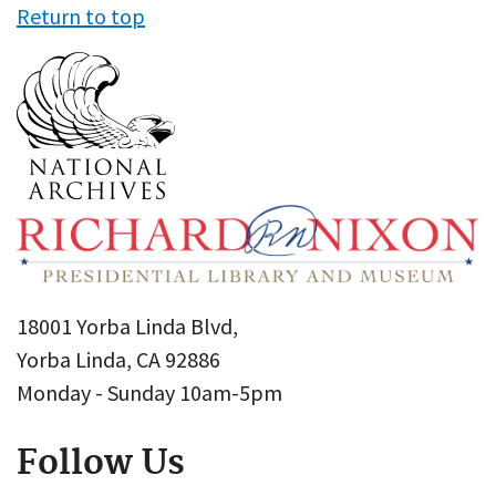
Return to top
18001 Yorba Linda Blvd,
Yorba Linda, CA 92886
Monday - Sunday 10am-5pm
Follow Us