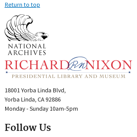
Return to top
18001 Yorba Linda Blvd,
Yorba Linda, CA 92886
Monday - Sunday 10am-5pm
Follow Us