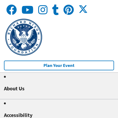
Plan Your Event
About Us
Accessibility