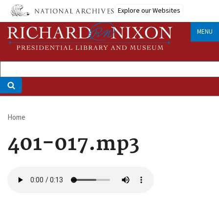
Skip
Explore our Websites
to
main
MENU
content
Home
Breadcrumb
401-017.mp3
Audio
file