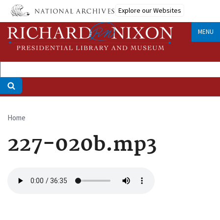
Skip
Explore our Websites
to
main
MENU
content
Home
Breadcrumb
227-020b.mp3
Audio
file