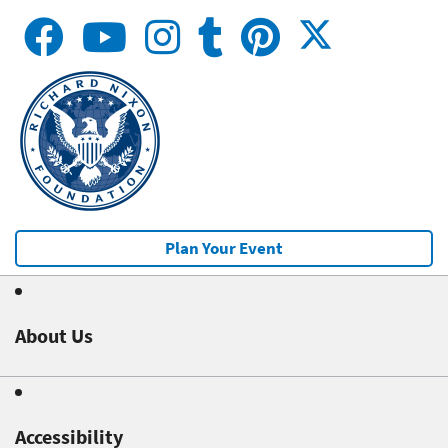
Plan Your Event
About Us
Accessibility