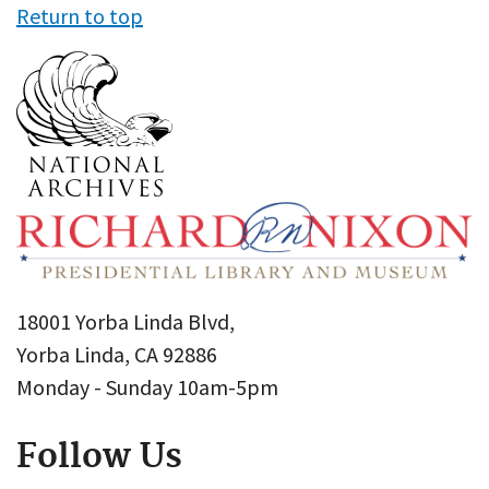
Return to top
18001 Yorba Linda Blvd,
Yorba Linda, CA 92886
Monday - Sunday 10am-5pm
Follow Us