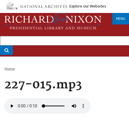
Skip
Explore our Websites
to
main
MENU
content
Home
Breadcrumb
227-015.mp3
Audio
file