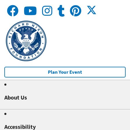
Plan Your Event
About Us
Accessibility