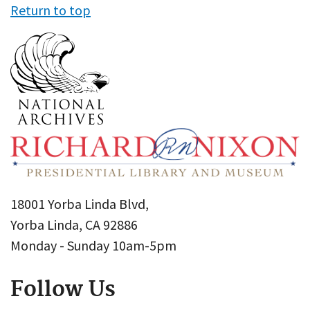
Return to top
18001 Yorba Linda Blvd,
Yorba Linda, CA 92886
Monday - Sunday 10am-5pm
Follow Us