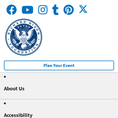
Plan Your Event
About Us
Accessibility