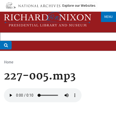
Skip
Explore our Websites
to
main
MENU
content
Home
Breadcrumb
227-005.mp3
Audio
file