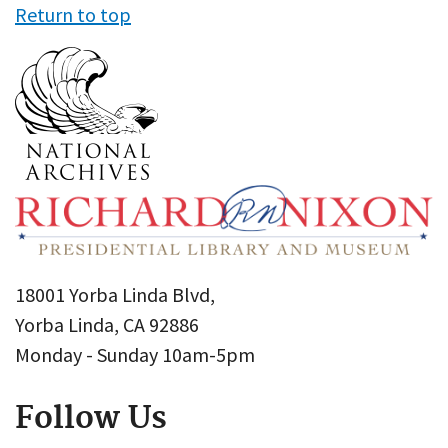
Return to top
18001 Yorba Linda Blvd,
Yorba Linda, CA 92886
Monday - Sunday 10am-5pm
Follow Us