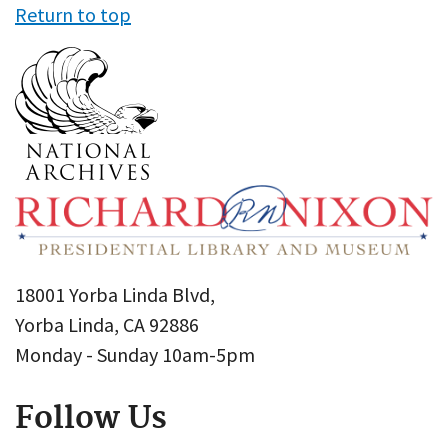
Return to top
18001 Yorba Linda Blvd,
Yorba Linda, CA 92886
Monday - Sunday 10am-5pm
Follow Us