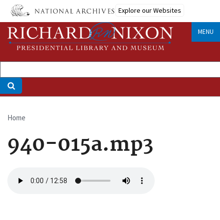
Skip
Explore our Websites
to
main
MENU
content
Home
Breadcrumb
940-015a.mp3
Audio
file