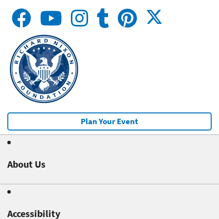
Plan Your Event
About Us
Accessibility