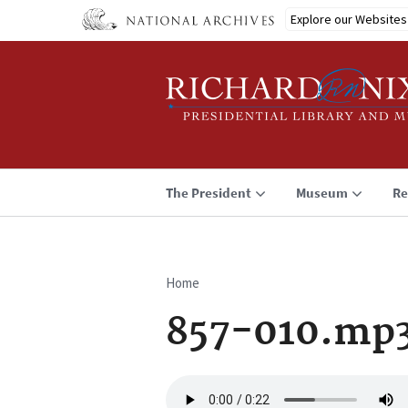
Skip
Explore our Websites
to
main
content
The President
Museum
Re
Home
Breadcrumb
857-010.mp
Audio
file