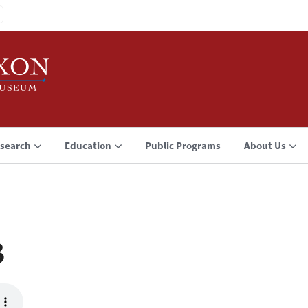
search
Education
Public Programs
About Us
3