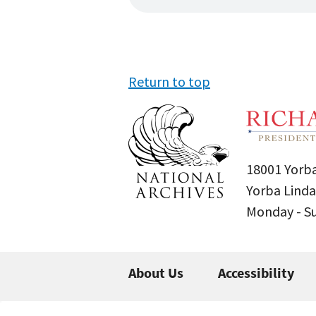
Return to top
18001 Yorba
Yorba Linda
Monday - 
About Us
Accessibility