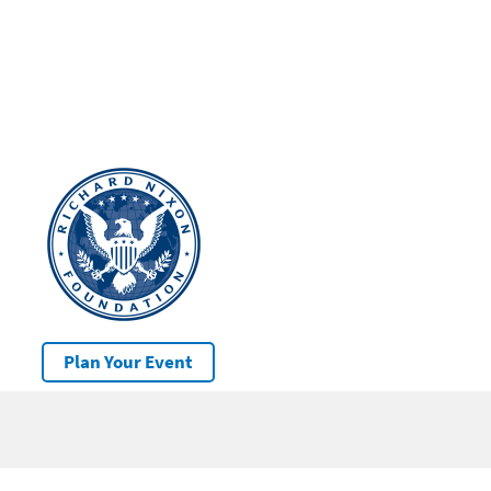
Plan Your Event