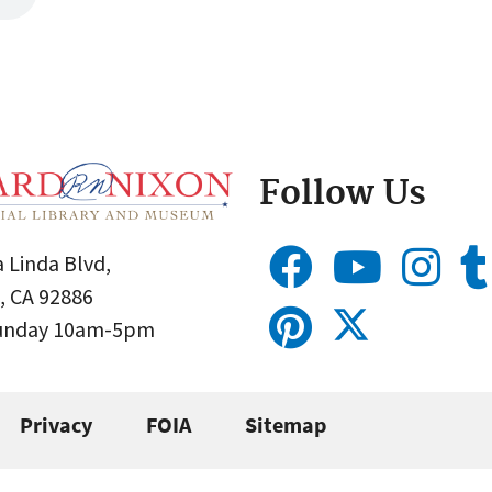
Follow Us
 Linda Blvd,
, CA 92886
Sunday 10am-5pm
Privacy
FOIA
Sitemap