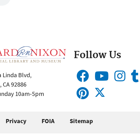
Follow Us
 Linda Blvd,
, CA 92886
Sunday 10am-5pm
Privacy
FOIA
Sitemap