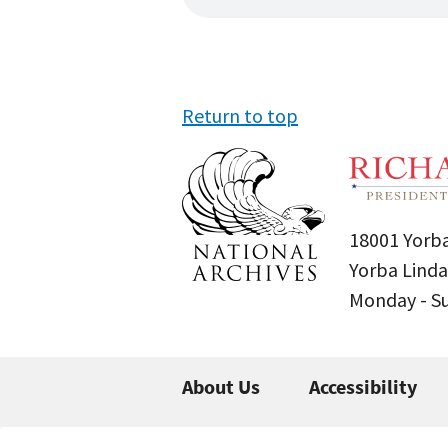
Return to top
18001 Yorba
Yorba Linda
Monday - 
About Us
Accessibility