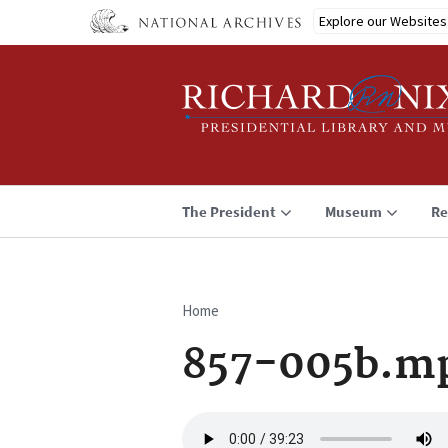
Skip
Explore our Websites
to
main
content
The President
Museum
Re
Home
Breadcrumb
857-005b.m
Audio
file