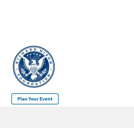
Plan Your Event