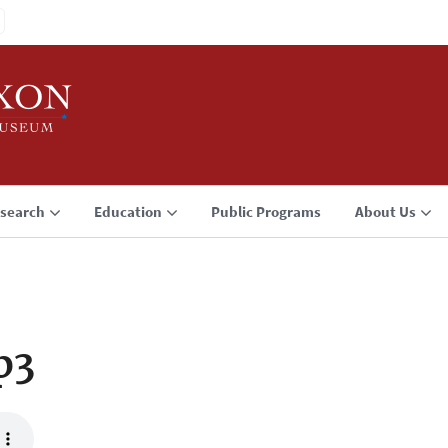
search
Education
Public Programs
About Us
p3