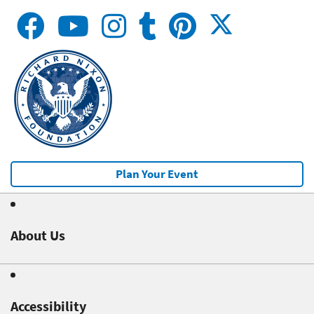
Plan Your Event
About Us
Accessibility