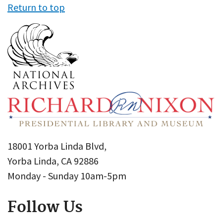
Return to top
18001 Yorba Linda Blvd,
Yorba Linda, CA 92886
Monday - Sunday 10am-5pm
Follow Us