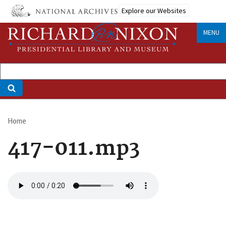
Skip
Explore our Websites
to
main
MENU
content
Home
Breadcrumb
417-011.mp3
Audio
file